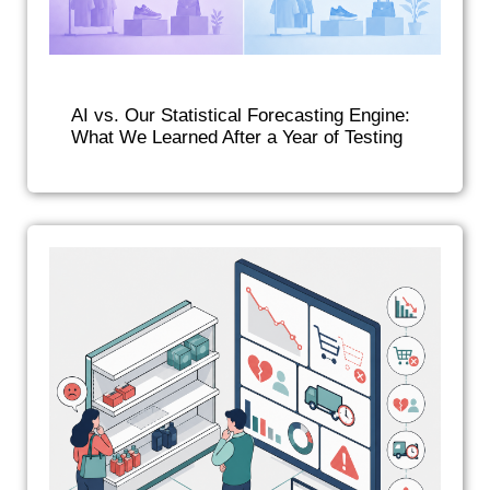
AI vs. Our Statistical Forecasting Engine:
What We Learned After a Year of Testing