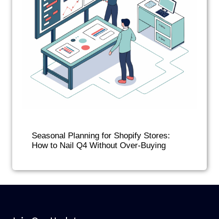
Seasonal Planning for Shopify Stores:
How to Nail Q4 Without Over-Buying