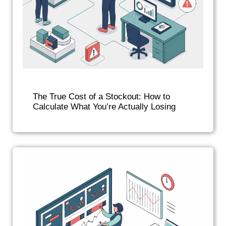
The True Cost of a Stockout: How to
Calculate What You’re Actually Losing